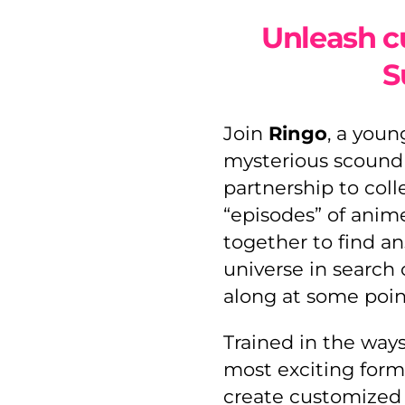
Unleash c
S
Join
Ringo
, a youn
mysterious scoundre
partnership to coll
“episodes” of anim
together to find an
universe in search 
along at some poin
Trained in the way
most exciting form
create customized 