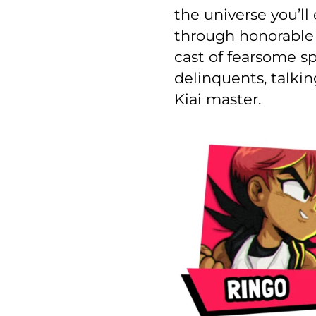
the universe you’l
through honorable v
cast of fearsome sp
delinquents, talkin
Kiai master.