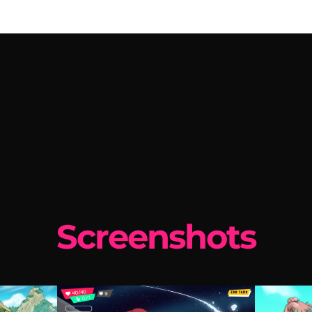
Screenshots