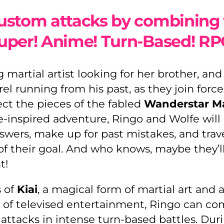
ustom attacks by combining 
uper! Anime! Turn-Based! RP
g martial artist looking for her brother, an
l running from his past, as they join force
ect the pieces of the fabled
Wanderstar M
e-inspired adventure, Ringo and Wolfe will
swers, make up for past mistakes, and trav
of their goal. And who knows, maybe they’l
t!
s of
Kiai
, a magical form of martial art and a
 of televised entertainment, Ringo can co
attacks in intense turn-based battles. Duri