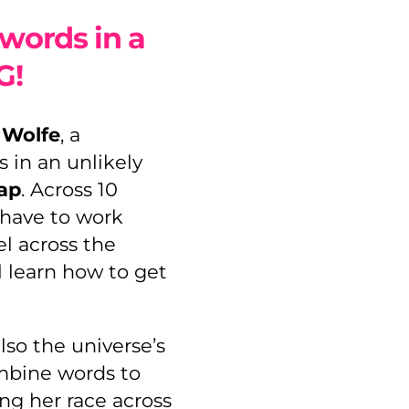
words in a
G!
d
Wolfe
, a
s in an unlikely
ap
. Across 10
 have to work
el across the
l learn how to get
lso the universe’s
mbine words to
ng her race across