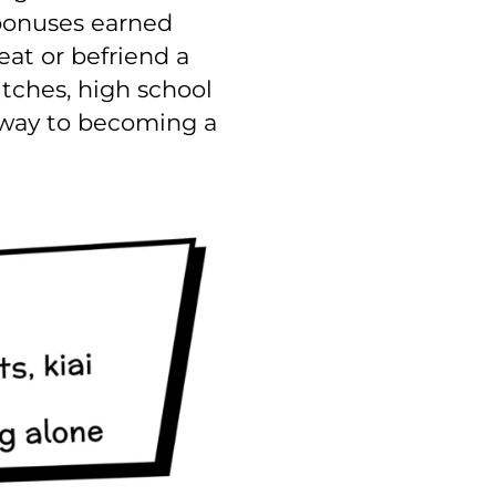
 bonuses earned
eat or befriend a
itches, high school
r way to becoming a