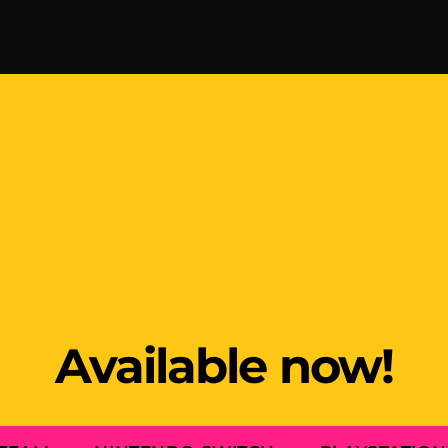
Available now!