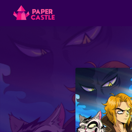
Paper
Castle