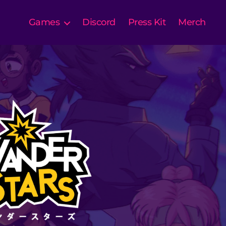
Games
Discord
Press Kit
Merch