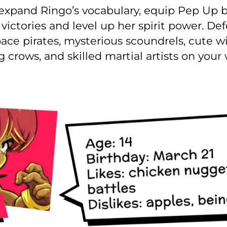
l expand Ringo’s vocabulary, equip Pep Up
ictories and level up her spirit power. Def
ace pirates, mysterious scoundrels, cute w
g crows, and skilled martial artists on you