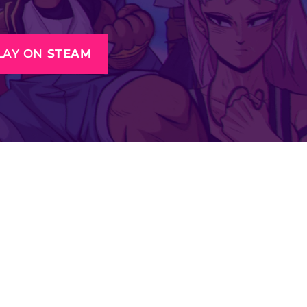
LAY ON
STEAM