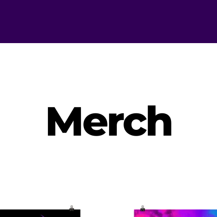
Merch