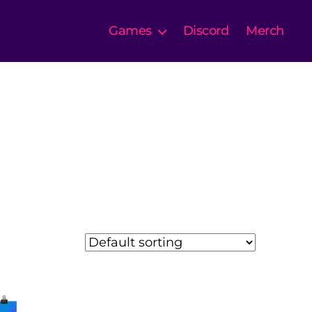
Games
Discord
Merch