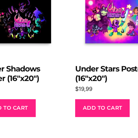
r Shadows
Under Stars Post
r (16″x20″)
(16″x20″)
$
19,99
 TO CART
ADD TO CART