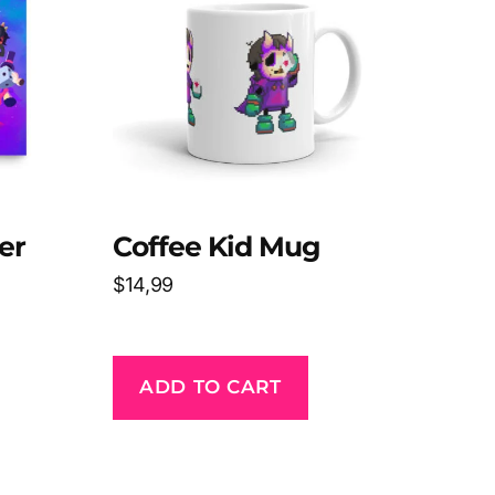
er
Coffee Kid Mug
$
14,99
ADD TO CART